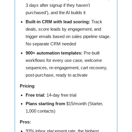
3 days after signup if they haven't
purchased'), and the AI builds it
Built-in CRM with lead scoring:
Track
deals, score leads by engagement, and
trigger emails based on sales pipeline stage.
No separate CRM needed
900+ automation templates:
Pre-built
workflows for every use case, welcome
sequences, re-engagement, cart recovery,
post-purchase, ready to activate
Pricing
Free trial:
14-day free trial
Plans starting from
$15/month (Starter,
1,000 contacts)
Pros:
93% inbox placement rate, the highest