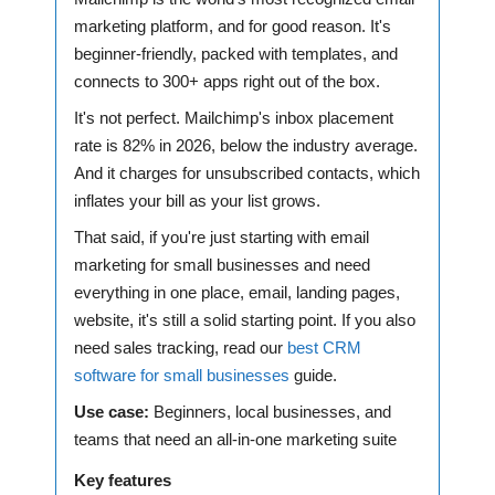
marketing platform, and for good reason. It's
beginner-friendly, packed with templates, and
connects to 300+ apps right out of the box.
It's not perfect. Mailchimp's inbox placement
rate is 82% in 2026, below the industry average.
And it charges for unsubscribed contacts, which
inflates your bill as your list grows.
That said, if you're just starting with email
marketing for small businesses and need
everything in one place, email, landing pages,
website, it's still a solid starting point. If you also
need sales tracking, read our
best CRM
software for small businesses
guide.
Use case:
Beginners, local businesses, and
teams that need an all-in-one marketing suite
Key features