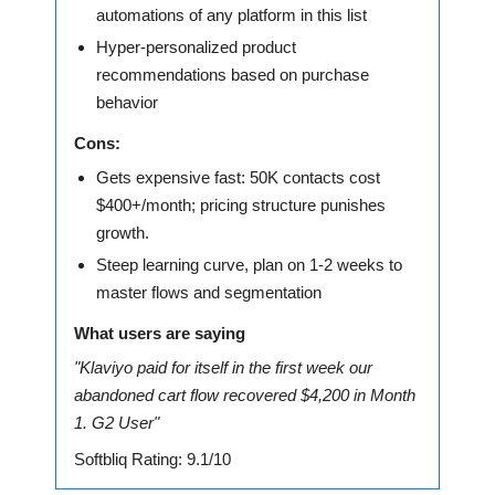
automations of any platform in this list
Hyper-personalized product
recommendations based on purchase
behavior
Cons:
Gets expensive fast: 50K contacts cost
$400+/month; pricing structure punishes
growth.
Steep learning curve, plan on 1-2 weeks to
master flows and segmentation
What users are saying
"Klaviyo paid for itself in the first week our
abandoned cart flow recovered $4,200 in Month
1. G2 User"
Softbliq Rating: 9.1/10