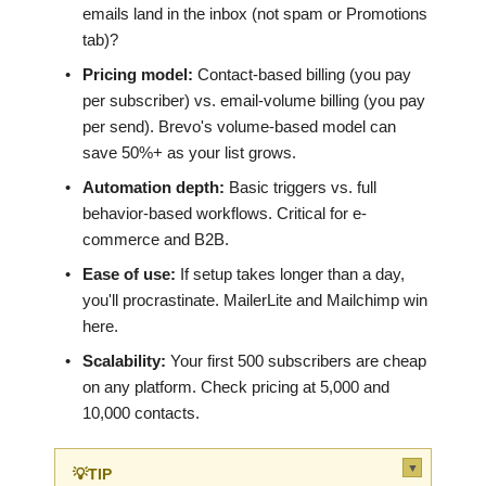
emails land in the inbox (not spam or Promotions
tab)?
•
Pricing model:
Contact-based billing (you pay
per subscriber) vs. email-volume billing (you pay
per send). Brevo's volume-based model can
save 50%+ as your list grows.
•
Automation depth:
Basic triggers vs. full
behavior-based workflows. Critical for e-
commerce and B2B.
•
Ease of use:
If setup takes longer than a day,
you'll procrastinate. MailerLite and Mailchimp win
here.
•
Scalability:
Your first 500 subscribers are cheap
on any platform. Check pricing at 5,000 and
10,000 contacts.
▼
💡
TIP