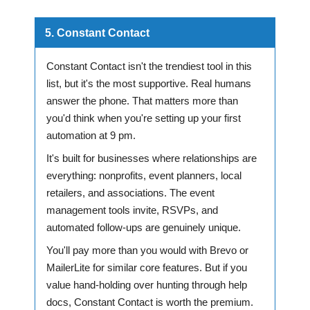
5. Constant Contact
Constant Contact isn't the trendiest tool in this
list, but it's the most supportive. Real humans
answer the phone. That matters more than
you'd think when you're setting up your first
automation at 9 pm.
It's built for businesses where relationships are
everything: nonprofits, event planners, local
retailers, and associations. The event
management tools invite, RSVPs, and
automated follow-ups are genuinely unique.
You'll pay more than you would with Brevo or
MailerLite for similar core features. But if you
value hand-holding over hunting through help
docs, Constant Contact is worth the premium.