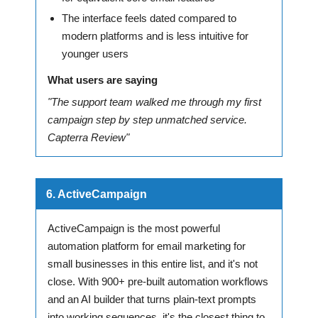
The interface feels dated compared to
modern platforms and is less intuitive for
younger users
What users are saying
"The support team walked me through my first
campaign step by step unmatched service.
Capterra Review"
6. ActiveCampaign
ActiveCampaign is the most powerful
automation platform for email marketing for
small businesses in this entire list, and it's not
close. With 900+ pre-built automation workflows
and an AI builder that turns plain-text prompts
into working sequences, it's the closest thing to