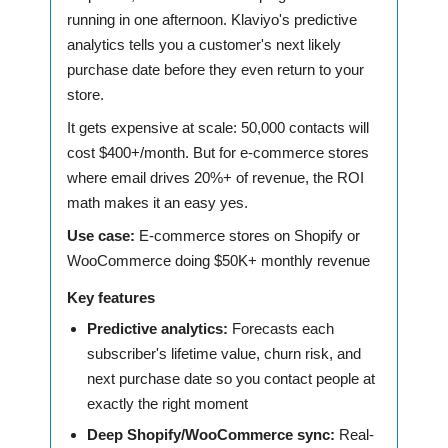
running in one afternoon. Klaviyo's predictive
analytics tells you a customer's next likely
purchase date before they even return to your
store.
It gets expensive at scale: 50,000 contacts will
cost $400+/month. But for e-commerce stores
where email drives 20%+ of revenue, the ROI
math makes it an easy yes.
Use case:
E-commerce stores on Shopify or
WooCommerce doing $50K+ monthly revenue
Key features
Predictive analytics:
Forecasts each
subscriber's lifetime value, churn risk, and
next purchase date so you contact people at
exactly the right moment
Deep Shopify/WooCommerce sync:
Real-