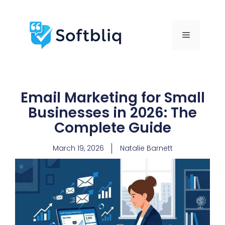
Email Marketing for Small
Businesses in 2026: The
Complete Guide
March 19, 2026
Natalie Barnett