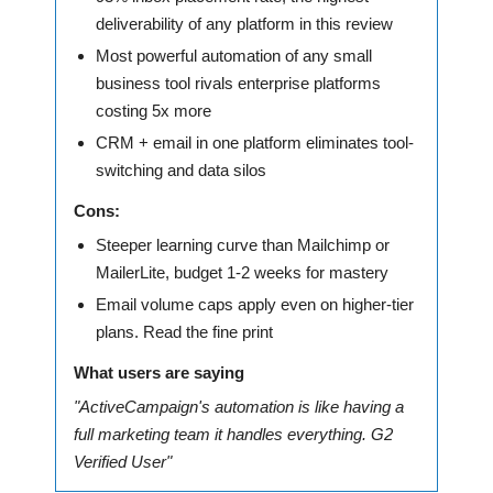
deliverability of any platform in this review
Most powerful automation of any small
business tool rivals enterprise platforms
costing 5x more
CRM + email in one platform eliminates tool-
switching and data silos
Cons:
Steeper learning curve than Mailchimp or
MailerLite, budget 1-2 weeks for mastery
Email volume caps apply even on higher-tier
plans. Read the fine print
What users are saying
"ActiveCampaign's automation is like having a
full marketing team it handles everything. G2
Verified User"