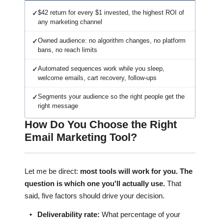
$42 return for every $1 invested, the highest ROI of
✓
any marketing channel
Owned audience: no algorithm changes, no platform
✓
bans, no reach limits
Automated sequences work while you sleep,
✓
welcome emails, cart recovery, follow-ups
Segments your audience so the right people get the
✓
right message
How Do You Choose the Right
Email Marketing Tool?
Let me be direct:
most tools will work for you. The
question is which one you'll actually use.
That
said, five factors should drive your decision.
•
Deliverability rate:
What percentage of your