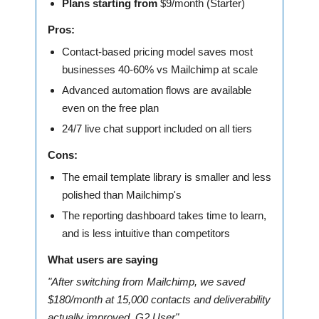
Plans starting from
$9/month (Starter)
Pros:
Contact-based pricing model saves most
businesses 40-60% vs Mailchimp at scale
Advanced automation flows are available
even on the free plan
24/7 live chat support included on all tiers
Cons:
The email template library is smaller and less
polished than Mailchimp's
The reporting dashboard takes time to learn,
and is less intuitive than competitors
What users are saying
"After switching from Mailchimp, we saved
$180/month at 15,000 contacts and deliverability
actually improved. G2 User"