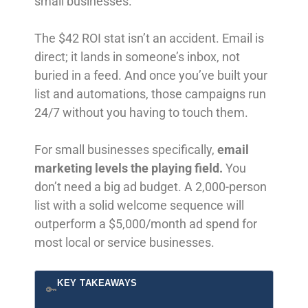
small businesses.
The $42 ROI stat isn’t an accident. Email is
direct; it lands in someone’s inbox, not
buried in a feed. And once you’ve built your
list and automations, those campaigns run
24/7 without you having to touch them.
For small businesses specifically,
email
marketing levels the playing field.
You
don’t need a big ad budget. A 2,000-person
list with a solid welcome sequence will
outperform a $5,000/month ad spend for
most local or service businesses.
KEY TAKEAWAYS
🔑