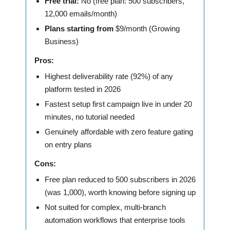
Free trial:
No (free plan: 500 subscribers,
12,000 emails/month)
Plans starting from
$9/month (Growing
Business)
Pros:
Highest deliverability rate (92%) of any
platform tested in 2026
Fastest setup first campaign live in under 20
minutes, no tutorial needed
Genuinely affordable with zero feature gating
on entry plans
Cons:
Free plan reduced to 500 subscribers in 2026
(was 1,000), worth knowing before signing up
Not suited for complex, multi-branch
automation workflows that enterprise tools