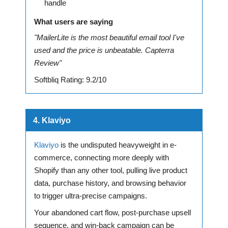
handle
What users are saying
"MailerLite is the most beautiful email tool I've
used and the price is unbeatable. Capterra
Review"
Softbliq Rating: 9.2/10
4. Klaviyo
Klaviyo
is the undisputed heavyweight in e-
commerce, connecting more deeply with
Shopify than any other tool, pulling live product
data, purchase history, and browsing behavior
to trigger ultra-precise campaigns.
Your abandoned cart flow, post-purchase upsell
sequence, and win-back campaign can be