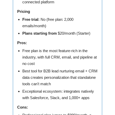
connected platform
Pricing
Free trial:
No (free plan: 2,000
emails/month)
Plans starting from
$20/month (Starter)
Pros:
Free plan is the most feature-rich in the
industry, with full CRM, email, and pipeline at
no cost
Best tool for B2B lead nurturing email + CRM
data creates personalization that standalone
tools can't match
Exceptional ecosystem: integrates natively
with Salesforce, Slack, and 1,000+ apps
Cons: