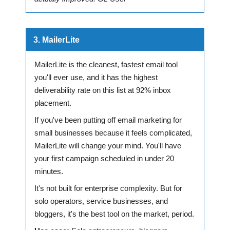
3. MailerLite
MailerLite is the cleanest, fastest email tool
you'll ever use, and it has the highest
deliverability rate on this list at 92% inbox
placement.
If you've been putting off email marketing for
small businesses because it feels complicated,
MailerLite will change your mind. You'll have
your first campaign scheduled in under 20
minutes.
It's not built for enterprise complexity. But for
solo operators, service businesses, and
bloggers, it's the best tool on the market, period.