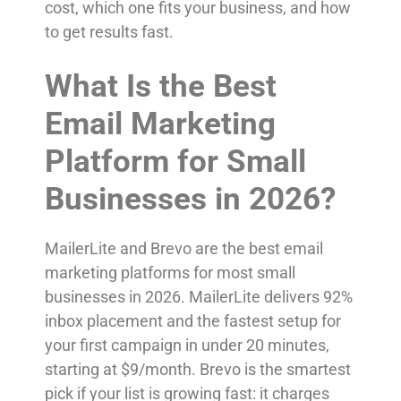
cost, which one fits your business, and how
to get results fast.
What Is the Best
Email Marketing
Platform for Small
Businesses in 2026?
MailerLite and Brevo are the best email
marketing platforms for most small
businesses in 2026. MailerLite delivers 92%
inbox placement and the fastest setup for
your first campaign in under 20 minutes,
starting at $9/month. Brevo is the smartest
pick if your list is growing fast: it charges