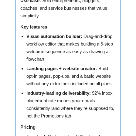
Use case:
Solo entrepreneurs, bloggers,
coaches, and service businesses that value
simplicity
Key features
Visual automation builder:
Drag-and-drop
workflow editor that makes building a 5-step
welcome sequence as easy as drawing a
flowchart
Landing pages + website creator:
Build
opt-in pages, pop-ups, and a basic website
without any extra tools included on all plans
Industry-leading deliverability:
92% inbox
placement rate means your emails
consistently land where they're supposed to,
not the Promotions tab
Pricing