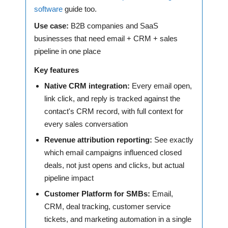
software
guide too.
Use case:
B2B companies and SaaS
businesses that need email + CRM + sales
pipeline in one place
Key features
Native CRM integration:
Every email open,
link click, and reply is tracked against the
contact's CRM record, with full context for
every sales conversation
Revenue attribution reporting:
See exactly
which email campaigns influenced closed
deals, not just opens and clicks, but actual
pipeline impact
Customer Platform for SMBs:
Email,
CRM, deal tracking, customer service
tickets, and marketing automation in a single