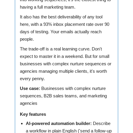
having a full marketing team.
It also has the best deliverability of any tool
here, with a 93% inbox placement rate over 90
days of testing. Your emails actually reach
people.
The trade-off is a real learning curve. Don't
expect to master it in a weekend. But for small
businesses with complex nurture sequences or
agencies managing multiple clients, it's worth
every penny.
Use case:
Businesses with complex nurture
sequences, B2B sales teams, and marketing
agencies
Key features
AI-powered automation builder:
Describe
a workflow in plain English ('send a follow-up