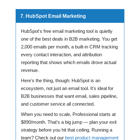
7. HubSpot Email Marketing
HubSpot's free email marketing tool is quietly
one of the best deals in B2B marketing. You get
2,000 emails per month, a built-in CRM tracking
every contact interaction, and attribution
reporting that shows which emails drove actual
revenue.
Here's the thing, though: HubSpot is an
ecosystem, not just an email tool. It's ideal for
B2B businesses that want email, sales pipeline,
and customer service all connected.
When you need to scale, Professional starts at
$890/month. That's a big jump — plan your exit
strategy before you hit that ceiling. Running a
team? Check out our
best product management