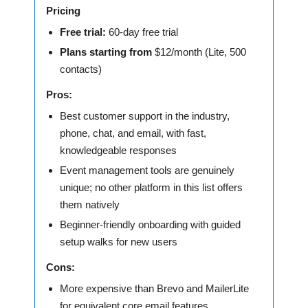
Pricing
Free trial:
60-day free trial
Plans starting from
$12/month (Lite, 500
contacts)
Pros:
Best customer support in the industry,
phone, chat, and email, with fast,
knowledgeable responses
Event management tools are genuinely
unique; no other platform in this list offers
them natively
Beginner-friendly onboarding with guided
setup walks for new users
Cons:
More expensive than Brevo and MailerLite
for equivalent core email features