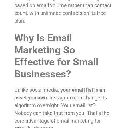
based on email volume rather than contact
count, with unlimited contacts on its free
plan.
Why Is Email
Marketing So
Effective for Small
Businesses?
Unlike social media,
your email list is an
asset you own.
Instagram can change its
algorithm overnight. Your email list?
Nobody can take that from you. That’s the
core advantage of email marketing for