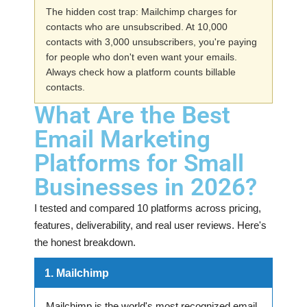
The hidden cost trap: Mailchimp charges for
contacts who are unsubscribed. At 10,000
contacts with 3,000 unsubscribers, you're paying
for people who don't even want your emails.
Always check how a platform counts billable
contacts.
What Are the Best
Email Marketing
Platforms for Small
Businesses in 2026?
I tested and compared 10 platforms across pricing,
features, deliverability, and real user reviews. Here's
the honest breakdown.
1. Mailchimp
Mailchimp is the world's most recognized email