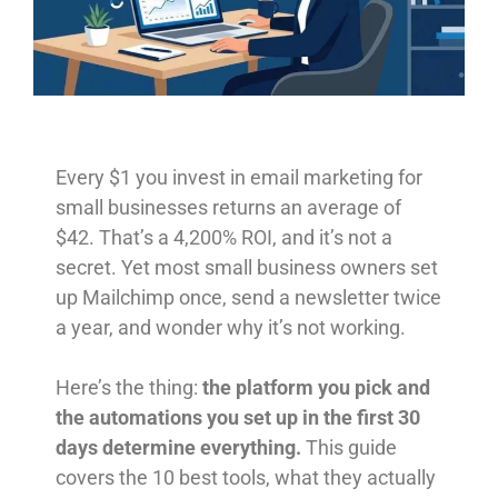
Every $1 you invest in email marketing for
small businesses returns an average of
$42. That’s a 4,200% ROI, and it’s not a
secret. Yet most small business owners set
up Mailchimp once, send a newsletter twice
a year, and wonder why it’s not working.
Here’s the thing:
the platform you pick and
the automations you set up in the first 30
days determine everything.
This guide
covers the 10 best tools, what they actually