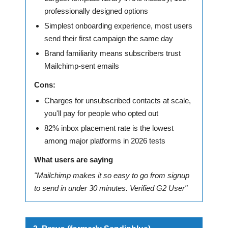
professionally designed options
Simplest onboarding experience, most users
send their first campaign the same day
Brand familiarity means subscribers trust
Mailchimp-sent emails
Cons:
Charges for unsubscribed contacts at scale,
you'll pay for people who opted out
82% inbox placement rate is the lowest
among major platforms in 2026 tests
What users are saying
"Mailchimp makes it so easy to go from signup
to send in under 30 minutes. Verified G2 User"