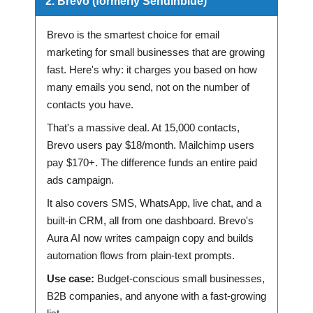
2. Brevo (formerly Sendinblue)
Brevo is the smartest choice for email
marketing for small businesses that are growing
fast. Here's why: it charges you based on how
many emails you send, not on the number of
contacts you have.
That's a massive deal. At 15,000 contacts,
Brevo users pay $18/month. Mailchimp users
pay $170+. The difference funds an entire paid
ads campaign.
It also covers SMS, WhatsApp, live chat, and a
built-in CRM, all from one dashboard. Brevo's
Aura AI now writes campaign copy and builds
automation flows from plain-text prompts.
Use case:
Budget-conscious small businesses,
B2B companies, and anyone with a fast-growing