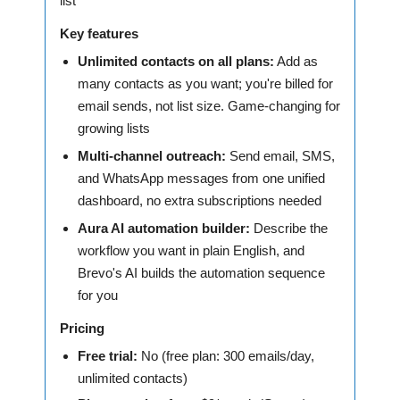
list
Key features
Unlimited contacts on all plans:
Add as
many contacts as you want; you're billed for
email sends, not list size. Game-changing for
growing lists
Multi-channel outreach:
Send email, SMS,
and WhatsApp messages from one unified
dashboard, no extra subscriptions needed
Aura AI automation builder:
Describe the
workflow you want in plain English, and
Brevo's AI builds the automation sequence
for you
Pricing
Free trial:
No (free plan: 300 emails/day,
unlimited contacts)