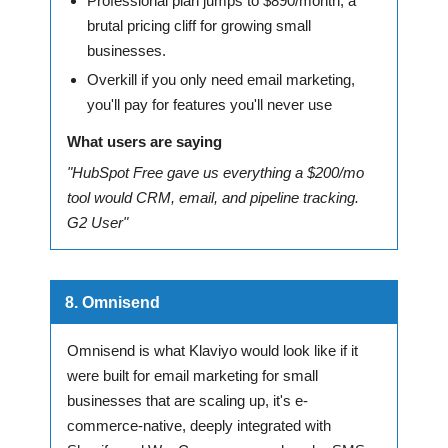
Professional plan jumps to $890/month, a
brutal pricing cliff for growing small
businesses.
Overkill if you only need email marketing,
you'll pay for features you'll never use
What users are saying
"HubSpot Free gave us everything a $200/mo
tool would CRM, email, and pipeline tracking.
G2 User"
8. Omnisend
Omnisend is what Klaviyo would look like if it
were built for email marketing for small
businesses that are scaling up, it's e-
commerce-native, deeply integrated with