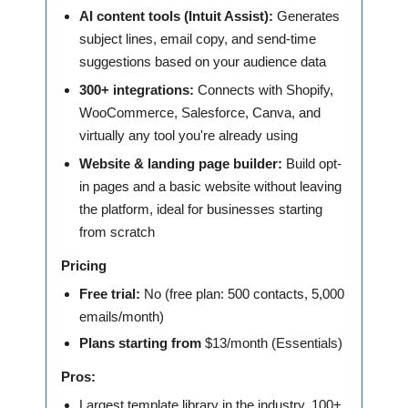
AI content tools (Intuit Assist):
Generates
subject lines, email copy, and send-time
suggestions based on your audience data
300+ integrations:
Connects with Shopify,
WooCommerce, Salesforce, Canva, and
virtually any tool you're already using
Website & landing page builder:
Build opt-
in pages and a basic website without leaving
the platform, ideal for businesses starting
from scratch
Pricing
Free trial:
No (free plan: 500 contacts, 5,000
emails/month)
Plans starting from
$13/month (Essentials)
Pros:
Largest template library in the industry, 100+