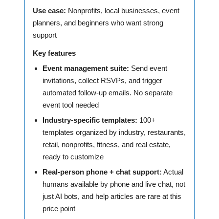
Use case:
Nonprofits, local businesses, event
planners, and beginners who want strong
support
Key features
Event management suite:
Send event
invitations, collect RSVPs, and trigger
automated follow-up emails. No separate
event tool needed
Industry-specific templates:
100+
templates organized by industry, restaurants,
retail, nonprofits, fitness, and real estate,
ready to customize
Real-person phone + chat support:
Actual
humans available by phone and live chat, not
just AI bots, and help articles are rare at this
price point