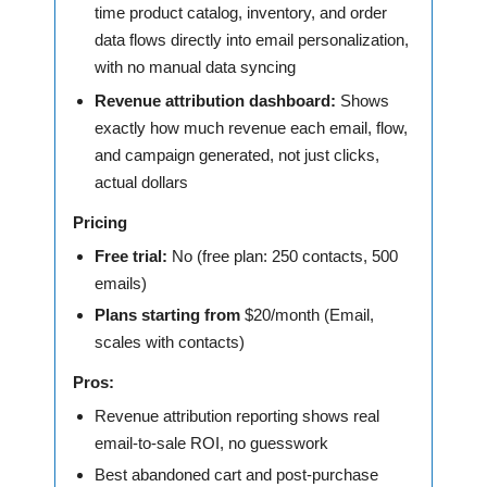
time product catalog, inventory, and order
data flows directly into email personalization,
with no manual data syncing
Revenue attribution dashboard:
Shows
exactly how much revenue each email, flow,
and campaign generated, not just clicks,
actual dollars
Pricing
Free trial:
No (free plan: 250 contacts, 500
emails)
Plans starting from
$20/month (Email,
scales with contacts)
Pros:
Revenue attribution reporting shows real
email-to-sale ROI, no guesswork
Best abandoned cart and post-purchase